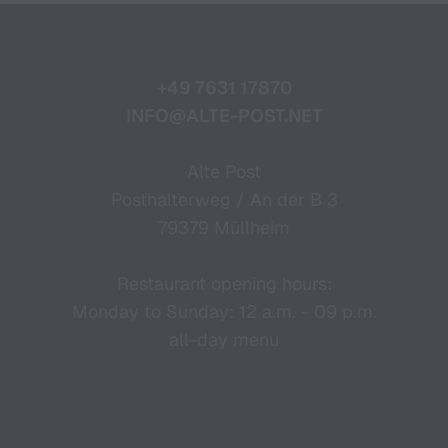
+49 7631 17870
INFO@ALTE-POST.NET
Alte Post
Posthalterweg / An der B 3
79379 Müllheim
Restaurant opening hours:
Monday to Sunday: 12 a.m. - 09 p.m.
all-day menu