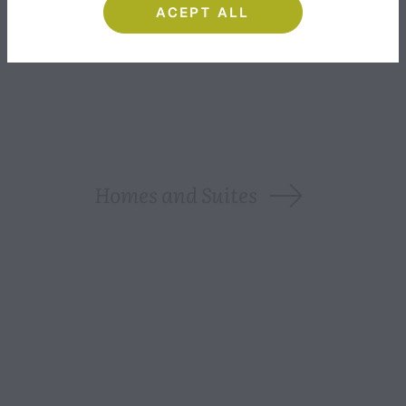
ACEPT ALL
INCLUDED SERVICES
Homes and Suites