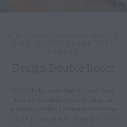
A STYLISH INTERIOR WITH A
VIEW OF THE PLANE TREE
GARDEN
Design Double Room
Stylish design meets Baden charm: 26 m²
with a French balcony overlooking the
plane tree garden, a Schramm box-spring
bed, a Vitra design sofa, a large flat-screen