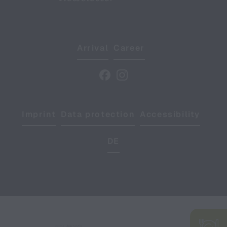
Arrival
Career
Imprint
Data protection
Accessibility
DE