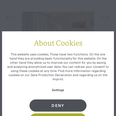
About Cookies
This website uses cookies. Those have two functions: On the one
hand they are providing basic functionality for this website. On the
other hand they allow us to improve our content for you by saving
and analyzing anonymized user data. You can redraw your consent to
using these cookies at any time. Find more information regarding
cookies on our
Data Protection Declaration
and regarding us on the
Imprint
.
Settings
EQUIPMENT
DENY