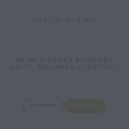
FOR 1-2 PERSONS
FROM €165 PER ROOM PER
NIGHT, INCLUDING BREAKFAST
REQUEST
BOOKING