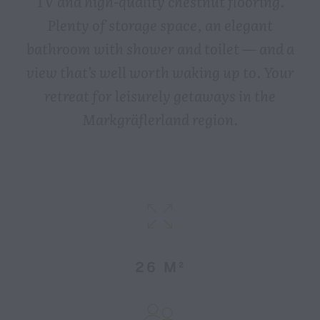
TV and high-quality chestnut flooring.
Plenty of storage space, an elegant
bathroom with shower and toilet — and a
view that’s well worth waking up to. Your
retreat for leisurely getaways in the
Markgräflerland region.
26 M²