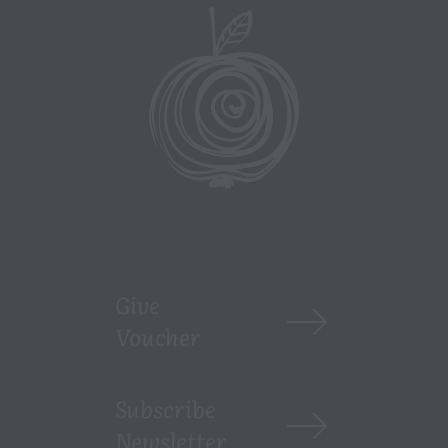
Give
Voucher
Subscribe
Newsletter