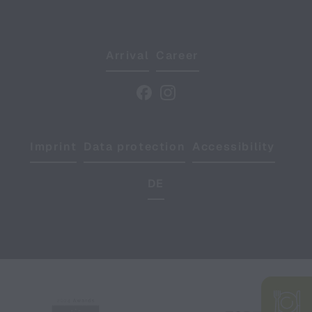
Arrival
Career
Imprint
Data protection
Accessibility
DE