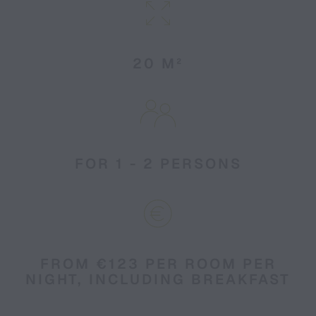
20 M²
FOR 1 - 2 PERSONS
FROM €123 PER ROOM PER
NIGHT, INCLUDING BREAKFAST