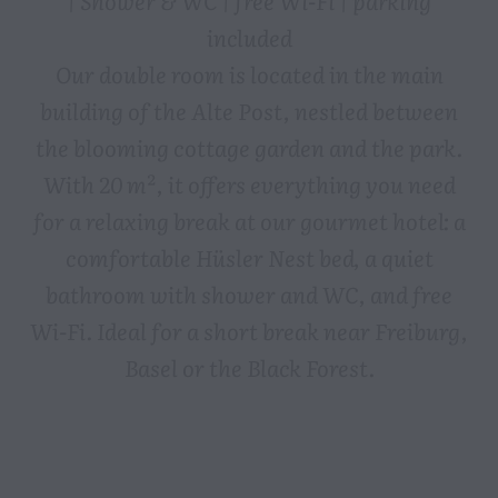
included
Our double room is located in the main
building of the Alte Post, nestled between
the blooming cottage garden and the park.
With 20 m², it offers everything you need
for a relaxing break at our gourmet hotel: a
comfortable Hüsler Nest bed, a quiet
bathroom with shower and WC, and free
Wi-Fi. Ideal for a short break near Freiburg,
Basel or the Black Forest.