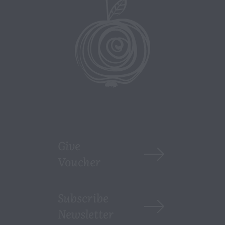
Give
Voucher
Subscribe
Newsletter