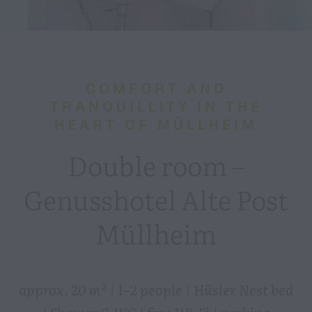
COMFORT AND
TRANQUILLITY IN THE
HEART OF MÜLLHEIM
Double room –
Genusshotel Alte Post
Müllheim
approx. 20 m² | 1–2 people | Hüsler Nest bed
| Shower & WC | free Wi-Fi | parking