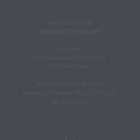
+49 7631 17870
INFO@ALTE-POST.NET
Alte Post
Posthalterweg / An der B 3
79379 Müllheim
Restaurant opening hours:
Monday to Sunday: 12 a.m. - 09 p.m.
all-day menu