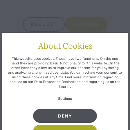
REQUEST
BOOKING
About Cookies
This website uses cookies. Those have two functions: On the one
hand they are providing basic functionality for this website. On the
other hand they allow us to improve our content for you by saving
and analyzing anonymized user data. You can redraw your consent to
using these cookies at any time. Find more information regarding
cookies on our
Data Protection Declaration
and regarding us on the
Imprint
.
Settings
EQUIPMENT
DENY